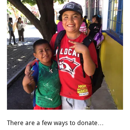
There are a few ways to donate…