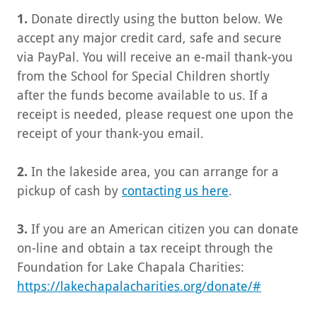
1.
Donate directly using the button below. We
accept any major credit card, safe and secure
via PayPal. You will receive an e-mail thank-you
from the School for Special Children shortly
after the funds become available to us. If a
receipt is needed, please request one upon the
receipt of your thank-you email.
2.
In the lakeside area, you can arrange for a
pickup of cash by
contacting us here
.
3.
If you are an American citizen you can donate
on-line and obtain a tax receipt through the
Foundation for Lake Chapala Charities:
https://lakechapalacharities.org/donate/#