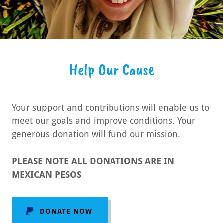
Help Our Cause
Your support and contributions will enable us to
meet our goals and improve conditions. Your
generous donation will fund our mission.
PLEASE NOTE ALL DONATIONS ARE IN
MEXICAN PESOS
DONATE NOW