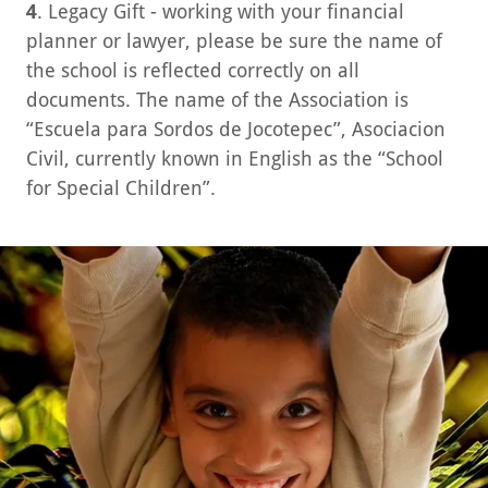
4
. Legacy Gift - working with your financial
planner or lawyer, please be sure the name of
the school is reflected correctly on all
documents. The name of the Association is
“Escuela para Sordos de Jocotepec”, Asociacion
Civil, currently known in English as the “School
for Special Children”.