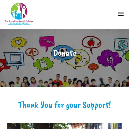
Donate
Thank You for your Support!